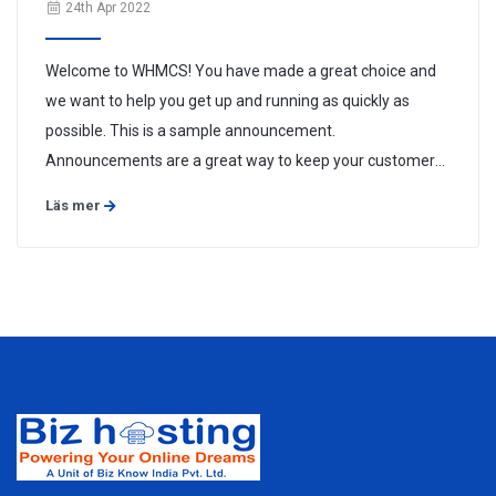
24th Apr 2022
Welcome to WHMCS! You have made a great choice and
we want to help you get up and running as quickly as
possible. This is a sample announcement.
Announcements are a great way to keep your customers
informed about news and special offers. You can edit or
Läs mer
delete this announcement by logging into the admin area
and navigating to Support > ...