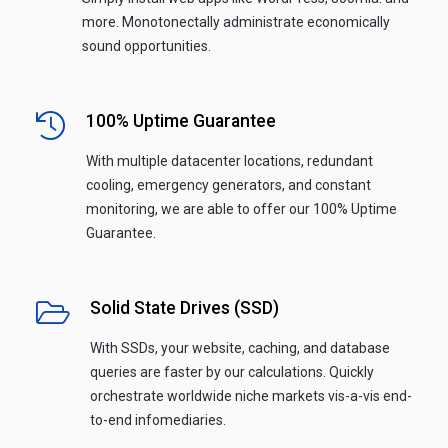
more. Monotonectally administrate economically
sound opportunities.
100% Uptime Guarantee
With multiple datacenter locations, redundant
cooling, emergency generators, and constant
monitoring, we are able to offer our 100% Uptime
Guarantee.
Solid State Drives (SSD)
With SSDs, your website, caching, and database
queries are faster by our calculations. Quickly
orchestrate worldwide niche markets vis-a-vis end-
to-end infomediaries.