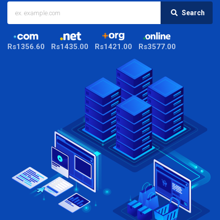
Search
Rs1356.60
Rs1435.00
Rs1421.00
Rs3577.00