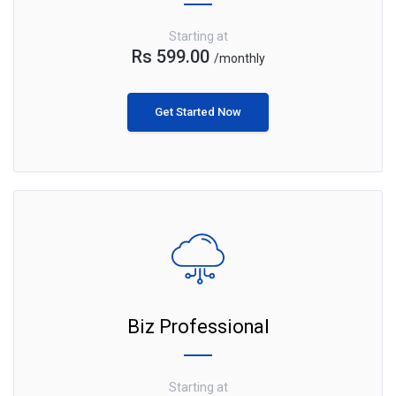
Starting at
Rs 599.00
/monthly
Get Started Now
Biz Professional
Starting at