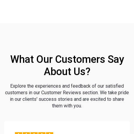
What Our Customers Say
About Us?
Explore the experiences and feedback of our satisfied
customers in our Customer Reviews section. We take pride
in our clients' success stories and are excited to share
them with you.