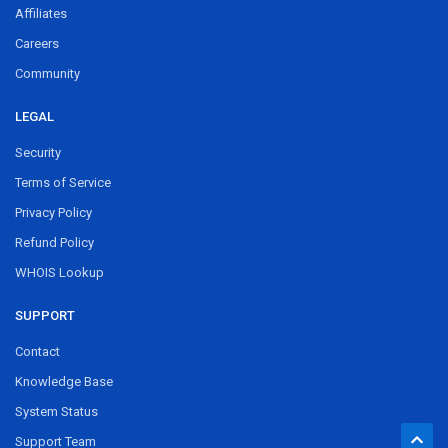
Affiliates
Careers
Community
LEGAL
Security
Terms of Service
Privacy Policy
Refund Policy
WHOIS Lookup
SUPPORT
Contact
Knowledge Base
System Status
Support Team