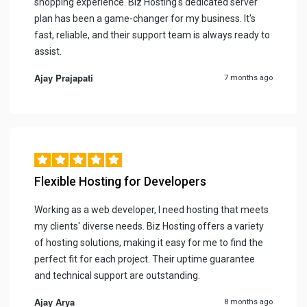
shopping experience. Biz Hosting's dedicated server
plan has been a game-changer for my business. It's
fast, reliable, and their support team is always ready to
assist.
Ajay Prajapati
7 months ago
Flexible Hosting for Developers
Working as a web developer, I need hosting that meets
my clients' diverse needs. Biz Hosting offers a variety
of hosting solutions, making it easy for me to find the
perfect fit for each project. Their uptime guarantee
and technical support are outstanding.
Ajay Arya
8 months ago