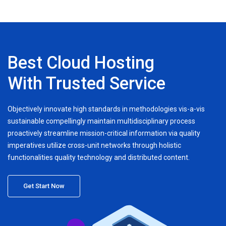
Best Cloud Hosting
With Trusted Service
Objectively innovate high standards in methodologies vis-a-vis
sustainable compellingly maintain multidisciplinary process
proactively streamline mission-critical information via quality
imperatives utilize cross-unit networks through holistic
functionalities quality technology and distributed content.
Get Start Now