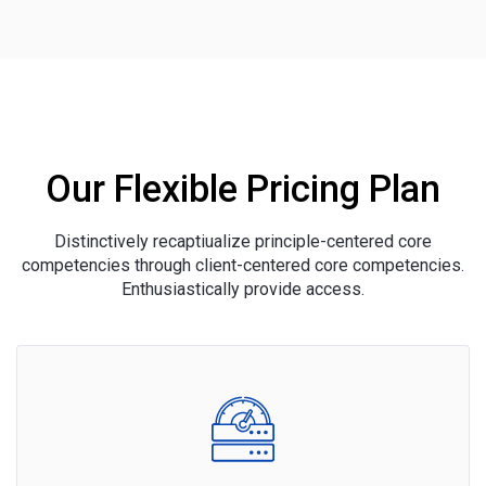
Our Flexible Pricing Plan
Distinctively recaptiualize principle-centered core
competencies through client-centered core competencies.
Enthusiastically provide access.