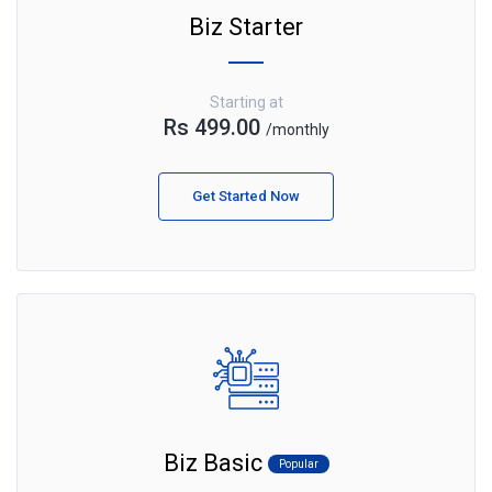
Biz Starter
Starting at
Rs 499.00
/monthly
Get Started Now
Biz Basic
Popular