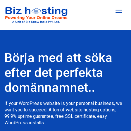
Toggl
naviga
Börja med att söka
efter det perfekta
domännamnet..
If your WordPress website is your personal business, we
want you to succeed. A ton of website hosting options,
99.9% uptime guarantee, free SSL certificate, easy
WordPress installs.