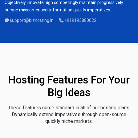
Objectively innovate high compellingly maintain progressively
pursue mission-critical information quality imperatives.
support@bizhosting.in
+919193880022
Hosting Features For Your
Big Ideas
These features come standard in all of our hosting plans.
Dynamically extend imperatives through open-source
quickly niche markets.