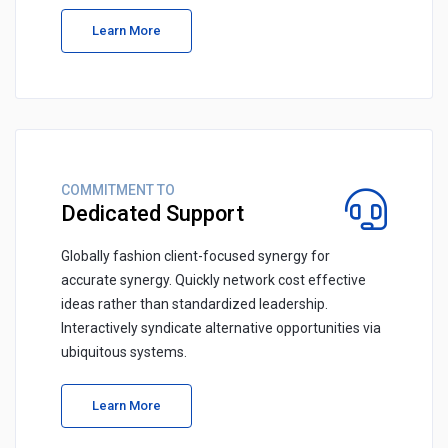
Learn More
COMMITMENT TO
Dedicated Support
Globally fashion client-focused synergy for
accurate synergy. Quickly network cost effective
ideas rather than standardized leadership.
Interactively syndicate alternative opportunities via
ubiquitous systems.
Learn More