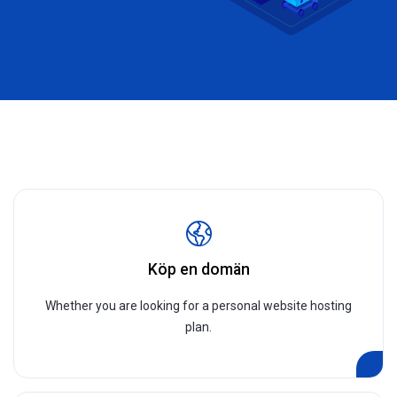
Köp en domän
Whether you are looking for a personal website hosting
plan.