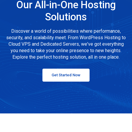
Our All-in-One Hosting
Solutions
Discover a world of possibilities where performance,
security, and scalability meet. From WordPress Hosting to
Cloud VPS and Dedicated Servers, we've got everything
you need to take your online presence to new heights.
Explore the perfect hosting solution, all in one place.
Get Started Now