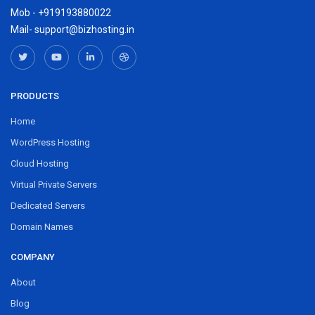
Mob - +919193880022
Mail- support@bizhosting.in
PRODUCTS
Home
WordPress Hosting
Cloud Hosting
Virtual Private Servers
Dedicated Servers
Domain Names
COMPANY
About
Blog