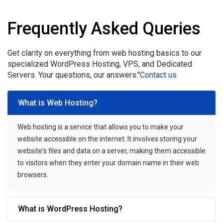
Frequently Asked Queries
Get clarity on everything from web hosting basics to our
specialized WordPress Hosting, VPS, and Dedicated
Servers. Your questions, our answers."
Contact us
What is Web Hosting?
Web hosting is a service that allows you to make your
website accessible on the internet. It involves storing your
website's files and data on a server, making them accessible
to visitors when they enter your domain name in their web
browsers.
What is WordPress Hosting?