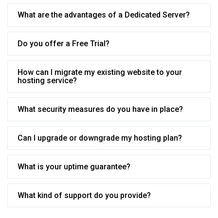
What are the advantages of a Dedicated Server?
Do you offer a Free Trial?
How can I migrate my existing website to your
hosting service?
What security measures do you have in place?
Can I upgrade or downgrade my hosting plan?
What is your uptime guarantee?
What kind of support do you provide?