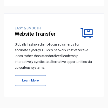
EASY & SMOOTH
Website Transfer
Globally fashion client-focused synergy for
accurate synergy. Quickly network cost effective
ideas rather than standardized leadership.
Interactively syndicate alternative opportunities via
ubiquitous systems.
Learn More