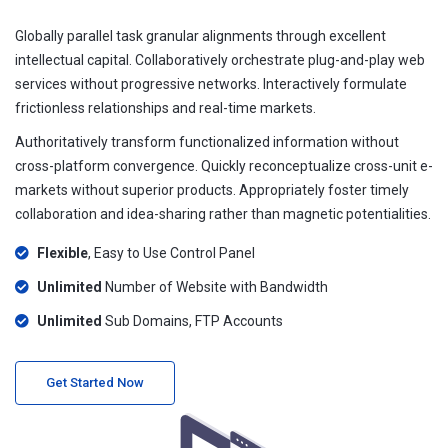
Globally parallel task granular alignments through excellent
intellectual capital. Collaboratively orchestrate plug-and-play web
services without progressive networks. Interactively formulate
frictionless relationships and real-time markets.
Authoritatively transform functionalized information without
cross-platform convergence. Quickly reconceptualize cross-unit e-
markets without superior products. Appropriately foster timely
collaboration and idea-sharing rather than magnetic potentialities.
Flexible
, Easy to Use Control Panel
Unlimited
Number of Website with Bandwidth
Unlimited
Sub Domains, FTP Accounts
Get Started Now