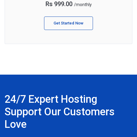
Rs 999.00
/monthly
Get Started Now
24/7 Expert Hosting
Support Our Customers
Love