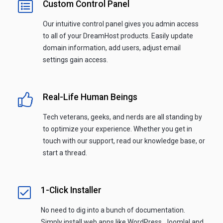
Custom Control Panel
Our intuitive control panel gives you admin access
to all of your DreamHost products. Easily update
domain information, add users, adjust email
settings gain access.
Real-Life Human Beings
Tech veterans, geeks, and nerds are all standing by
to optimize your experience. Whether you get in
touch with our support, read our knowledge base, or
start a thread.
1-Click Installer
No need to dig into a bunch of documentation.
Simply install web apps like WordPress, Joomla! and