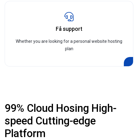
Få support
Whether you are looking for a personal website hosting
plan
99% Cloud Hosing High-
speed Cutting-edge
Platform