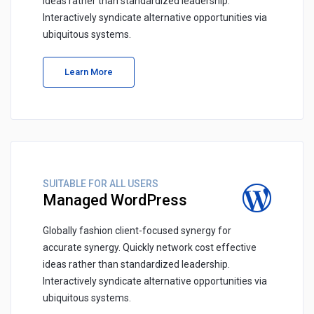
ideas rather than standardized leadership.
Interactively syndicate alternative opportunities via
ubiquitous systems.
Learn More
SUITABLE FOR ALL USERS
Managed WordPress
Globally fashion client-focused synergy for
accurate synergy. Quickly network cost effective
ideas rather than standardized leadership.
Interactively syndicate alternative opportunities via
ubiquitous systems.