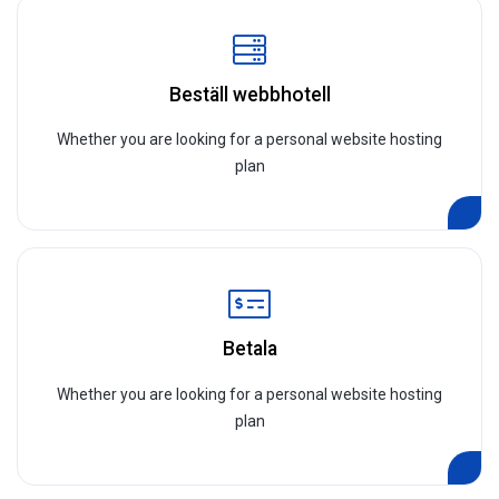
Beställ webbhotell
Whether you are looking for a personal website hosting
plan
Betala
Whether you are looking for a personal website hosting
plan