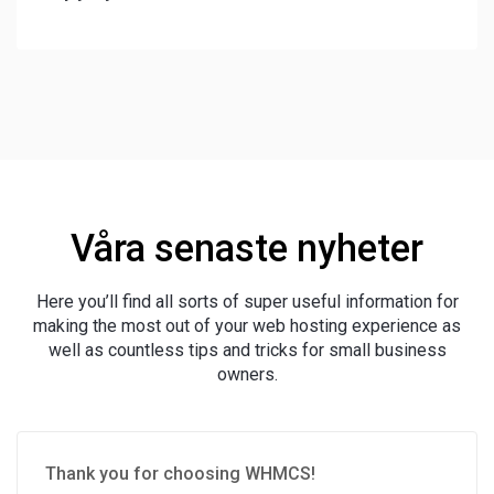
Våra senaste nyheter
Here you’ll find all sorts of super useful information for
making the most out of your web hosting experience as
well as countless tips and tricks for small business
owners.
Thank you for choosing WHMCS!