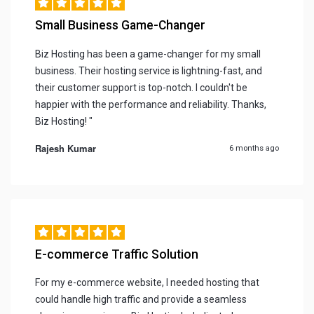
Small Business Game-Changer
Biz Hosting has been a game-changer for my small
business. Their hosting service is lightning-fast, and
their customer support is top-notch. I couldn't be
happier with the performance and reliability. Thanks,
Biz Hosting! "
Rajesh Kumar
6 months ago
E-commerce Traffic Solution
For my e-commerce website, I needed hosting that
could handle high traffic and provide a seamless