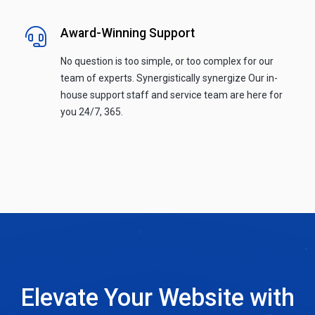
Award-Winning Support
No question is too simple, or too complex for our
team of experts. Synergistically synergize Our in-
house support staff and service team are here for
you 24/7, 365.
Elevate Your Website with