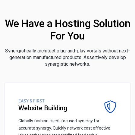
We Have a Hosting Solution
For You
Synergistically architect plug-and-play vortals without next-
generation manufactured products. Assertively develop
synergistic networks.
EASY & FIRST
Website Building
Globally fashion client-focused synergy for
accurate synergy. Quickly network cost effective