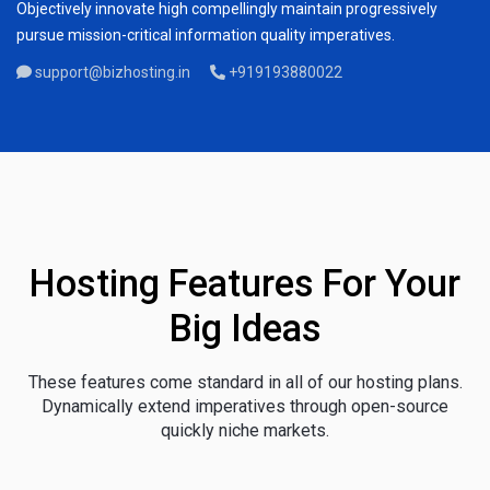
Objectively innovate high compellingly maintain progressively
pursue mission-critical information quality imperatives.
support@bizhosting.in
+919193880022
Hosting Features For Your
Big Ideas
These features come standard in all of our hosting plans.
Dynamically extend imperatives through open-source
quickly niche markets.