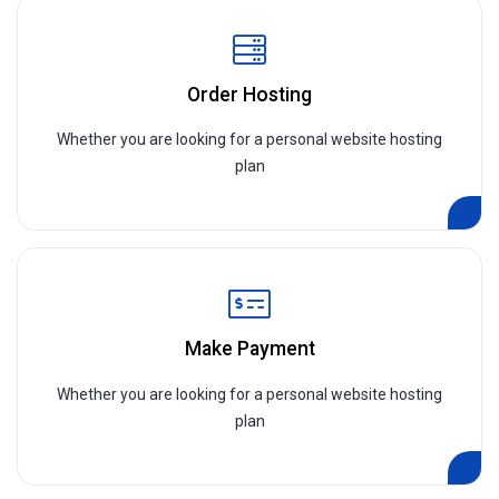
Order Hosting
Whether you are looking for a personal website hosting
plan
Make Payment
Whether you are looking for a personal website hosting
plan