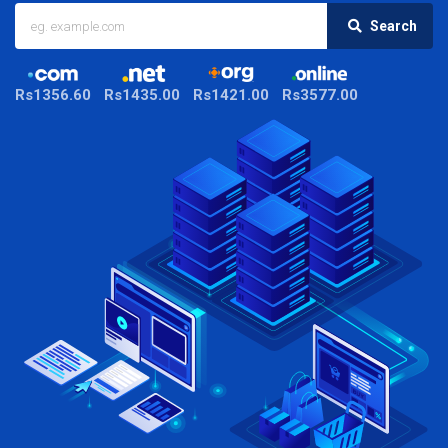
Search
Rs1356.60
Rs1435.00
Rs1421.00
Rs3577.00