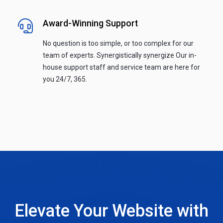
Award-Winning Support
No question is too simple, or too complex for our
team of experts. Synergistically synergize Our in-
house support staff and service team are here for
you 24/7, 365.
Elevate Your Website with