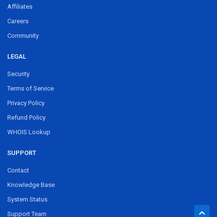
Affiliates
Careers
Community
LEGAL
Security
Terms of Service
Privacy Policy
Refund Policy
WHOIS Lookup
SUPPORT
Contact
Knowledge Base
System Status
Support Team