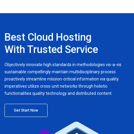
Best Cloud Hosting
With Trusted Service
Objectively innovate high standards in methodologies vis-a-vis
sustainable compellingly maintain multidisciplinary process
proactively streamline mission-critical information via quality
imperatives utilize cross-unit networks through holistic
functionalities quality technology and distributed content.
Get Start Now