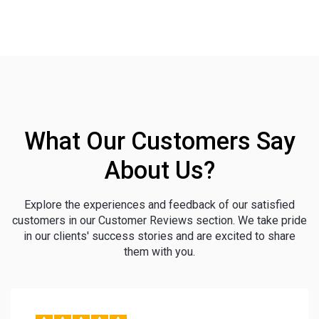
What Our Customers Say
About Us?
Explore the experiences and feedback of our satisfied
customers in our Customer Reviews section. We take pride
in our clients' success stories and are excited to share
them with you.