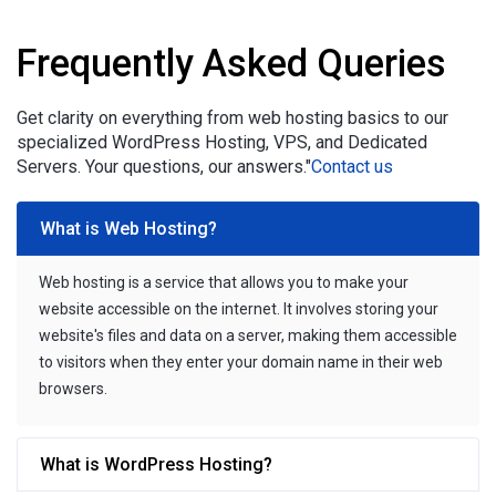
Frequently Asked Queries
Get clarity on everything from web hosting basics to our
specialized WordPress Hosting, VPS, and Dedicated
Servers. Your questions, our answers."
Contact us
What is Web Hosting?
Web hosting is a service that allows you to make your
website accessible on the internet. It involves storing your
website's files and data on a server, making them accessible
to visitors when they enter your domain name in their web
browsers.
What is WordPress Hosting?