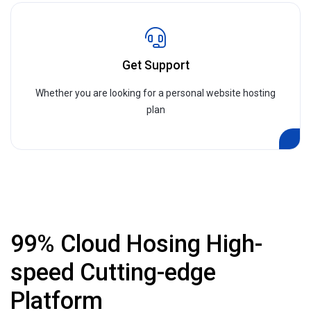
Get Support
Whether you are looking for a personal website hosting
plan
99% Cloud Hosing High-
speed Cutting-edge
Platform