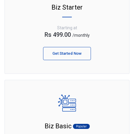
Biz Starter
Starting at
Rs 499.00
/monthly
Get Started Now
Biz Basic
Popular