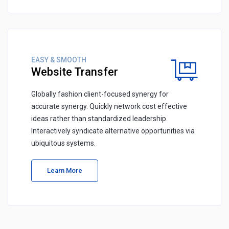
EASY & SMOOTH
Website Transfer
Globally fashion client-focused synergy for
accurate synergy. Quickly network cost effective
ideas rather than standardized leadership.
Interactively syndicate alternative opportunities via
ubiquitous systems.
Learn More