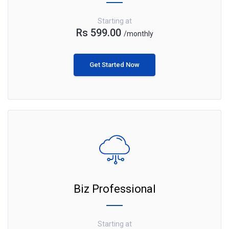
Starting at
Rs 599.00
/monthly
Get Started Now
Biz Professional
Starting at