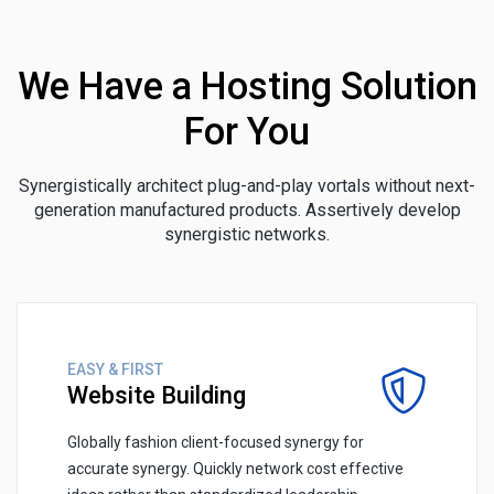
We Have a Hosting Solution
For You
Synergistically architect plug-and-play vortals without next-
generation manufactured products. Assertively develop
synergistic networks.
EASY & FIRST
Website Building
Globally fashion client-focused synergy for
accurate synergy. Quickly network cost effective