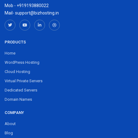
Mob - +919193880022
Mail- support@bizhosting.in
PRODUCTS
Home
WordPress Hosting
Cloud Hosting
Virtual Private Servers
Dedicated Servers
Domain Names
COMPANY
About
Blog