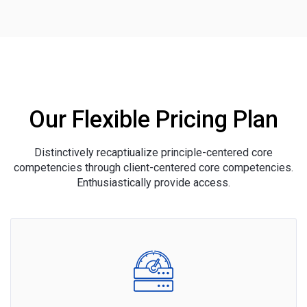
Our Flexible Pricing Plan
Distinctively recaptiualize principle-centered core
competencies through client-centered core competencies.
Enthusiastically provide access.