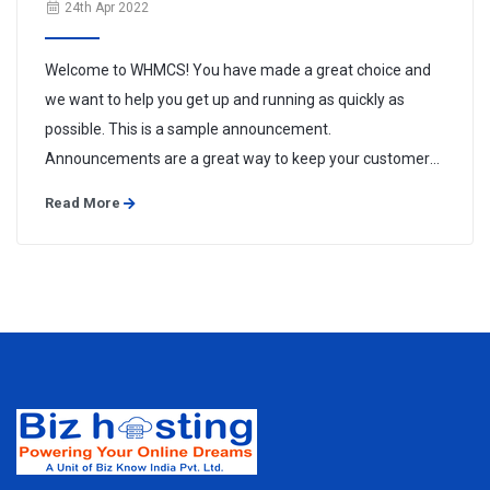
24th Apr 2022
Welcome to WHMCS! You have made a great choice and
we want to help you get up and running as quickly as
possible. This is a sample announcement.
Announcements are a great way to keep your customers
informed about news and special offers. You can edit or
Read More
delete this announcement by logging into the admin area
and navigating to Support > ...