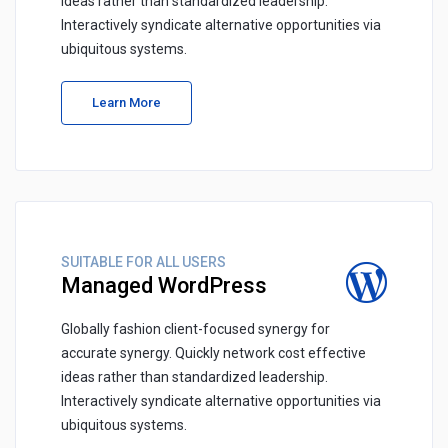
ideas rather than standardized leadership.
Interactively syndicate alternative opportunities via
ubiquitous systems.
Learn More
SUITABLE FOR ALL USERS
Managed WordPress
Globally fashion client-focused synergy for
accurate synergy. Quickly network cost effective
ideas rather than standardized leadership.
Interactively syndicate alternative opportunities via
ubiquitous systems.