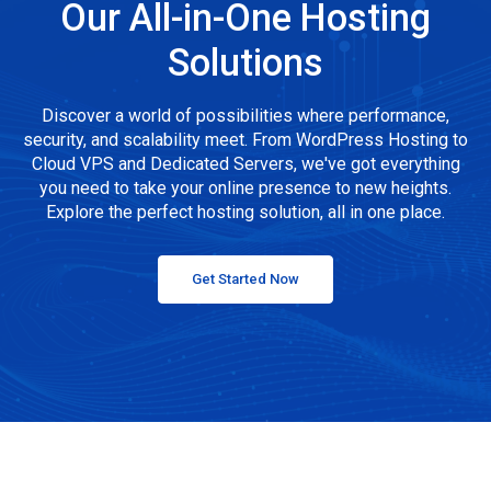
Our All-in-One Hosting
Solutions
Discover a world of possibilities where performance,
security, and scalability meet. From WordPress Hosting to
Cloud VPS and Dedicated Servers, we've got everything
you need to take your online presence to new heights.
Explore the perfect hosting solution, all in one place.
Get Started Now