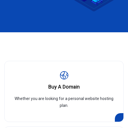
Buy A Domain
Whether you are looking for a personal website hosting
plan.