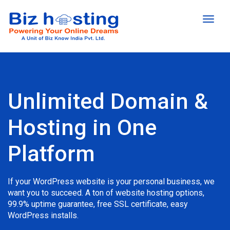
Toggl
naviga
Unlimited Domain &
Hosting in One
Platform
If your WordPress website is your personal business, we
want you to succeed. A ton of website hosting options,
99.9% uptime guarantee, free SSL certificate, easy
WordPress installs.