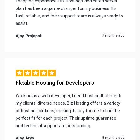
shopping experience. Biz Hosting's dedicated server
plan has been a game-changer for my business. It's
fast, reliable, and their support team is always ready to
assist.
Ajay Prajapati
7 months ago
Flexible Hosting for Developers
Working as a web developer, I need hosting that meets
my clients' diverse needs. Biz Hosting offers a variety
of hosting solutions, making it easy for me to find the
perfect fit for each project. Their uptime guarantee
and technical support are outstanding.
Ajay Arya
8 months ago