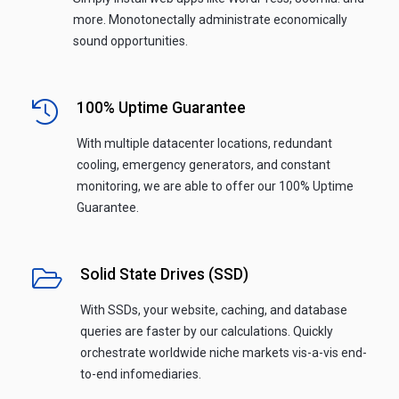
more. Monotonectally administrate economically
sound opportunities.
100% Uptime Guarantee
With multiple datacenter locations, redundant
cooling, emergency generators, and constant
monitoring, we are able to offer our 100% Uptime
Guarantee.
Solid State Drives (SSD)
With SSDs, your website, caching, and database
queries are faster by our calculations. Quickly
orchestrate worldwide niche markets vis-a-vis end-
to-end infomediaries.