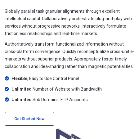
Globally parallel task granular alignments through excellent
intellectual capital. Collaboratively orchestrate plug-and-play web
services without progressive networks. Interactively formulate
frictionless relationships and real-time markets.
Authoritatively transform functionalized information without
cross-platform convergence. Quickly reconceptualize cross-unit e-
markets without superior products. Appropriately foster timely
collaboration and idea-sharing rather than magnetic potentialities.
Flexible
, Easy to Use Control Panel
Unlimited
Number of Website with Bandwidth
Unlimited
Sub Domains, FTP Accounts
Get Started Now