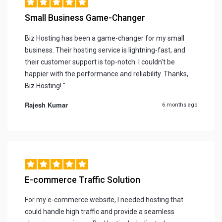
Small Business Game-Changer
Biz Hosting has been a game-changer for my small
business. Their hosting service is lightning-fast, and
their customer support is top-notch. I couldn't be
happier with the performance and reliability. Thanks,
Biz Hosting! "
Rajesh Kumar
6 months ago
E-commerce Traffic Solution
For my e-commerce website, I needed hosting that
could handle high traffic and provide a seamless