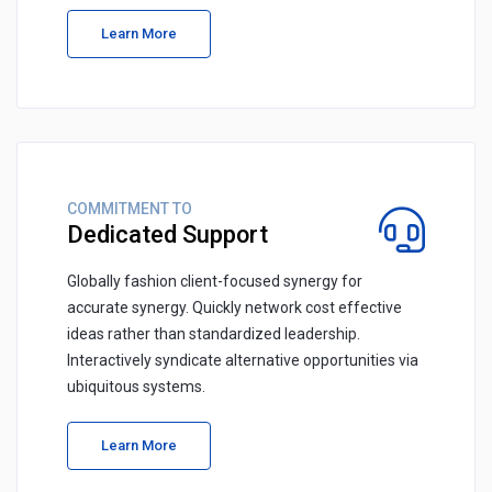
Learn More
COMMITMENT TO
Dedicated Support
Globally fashion client-focused synergy for
accurate synergy. Quickly network cost effective
ideas rather than standardized leadership.
Interactively syndicate alternative opportunities via
ubiquitous systems.
Learn More