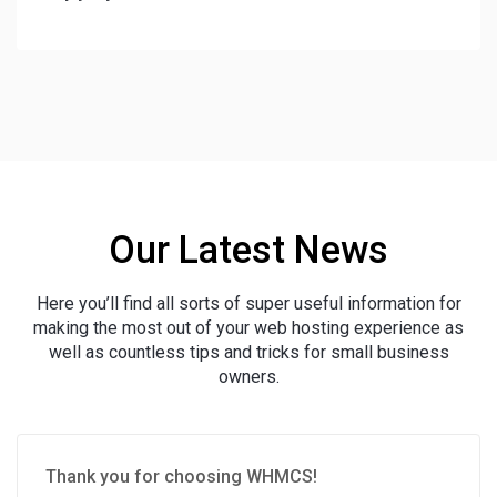
Our Latest News
Here you’ll find all sorts of super useful information for
making the most out of your web hosting experience as
well as countless tips and tricks for small business
owners.
Thank you for choosing WHMCS!