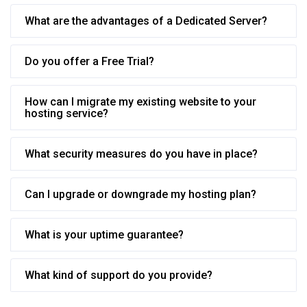
What are the advantages of a Dedicated Server?
Do you offer a Free Trial?
How can I migrate my existing website to your
hosting service?
What security measures do you have in place?
Can I upgrade or downgrade my hosting plan?
What is your uptime guarantee?
What kind of support do you provide?