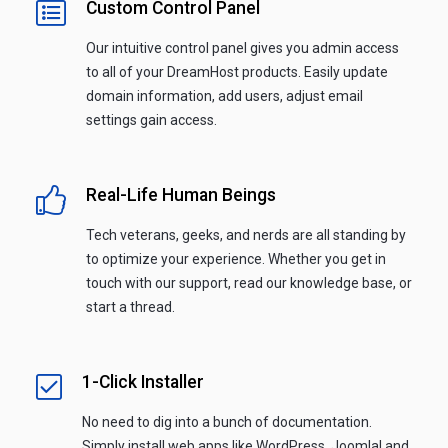
Custom Control Panel
Our intuitive control panel gives you admin access
to all of your DreamHost products. Easily update
domain information, add users, adjust email
settings gain access.
Real-Life Human Beings
Tech veterans, geeks, and nerds are all standing by
to optimize your experience. Whether you get in
touch with our support, read our knowledge base, or
start a thread.
1-Click Installer
No need to dig into a bunch of documentation.
Simply install web apps like WordPress, Joomla! and