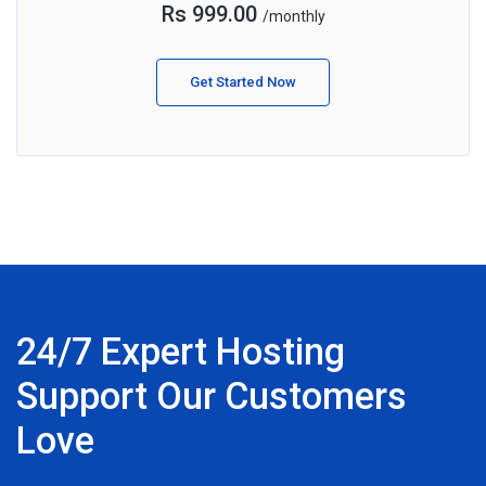
Rs 999.00
/monthly
Get Started Now
24/7 Expert Hosting
Support Our Customers
Love