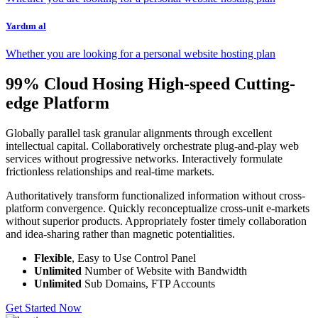
Yardım al
Whether you are looking for a personal website hosting plan
99% Cloud Hosing High-speed Cutting-
edge Platform
Globally parallel task granular alignments through excellent
intellectual capital. Collaboratively orchestrate plug-and-play web
services without progressive networks. Interactively formulate
frictionless relationships and real-time markets.
Authoritatively transform functionalized information without cross-
platform convergence. Quickly reconceptualize cross-unit e-markets
without superior products. Appropriately foster timely collaboration
and idea-sharing rather than magnetic potentialities.
Flexible
, Easy to Use Control Panel
Unlimited
Number of Website with Bandwidth
Unlimited
Sub Domains, FTP Accounts
Get Started Now