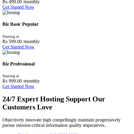
Rs 499.00
/monthly
Get Started Now
Biz Basic
Popular
Starting at
Rs 599.00
/monthly
Get Started Now
Biz Professional
Starting at
Rs 999.00
/monthly
Get Started Now
24/7 Expert Hosting Support Our
Customers Love
Objectively innovate high compellingly maintain progressively
pursue mission-critical information quality imperatives.