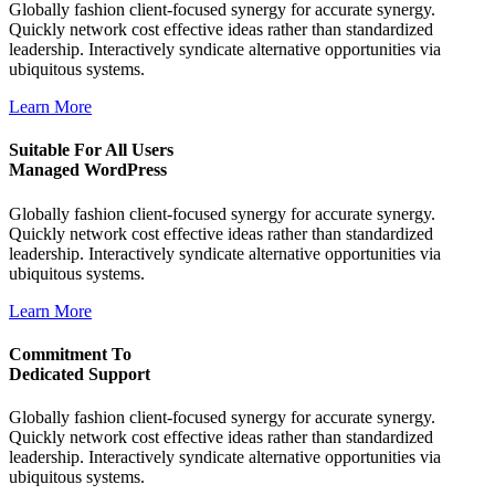
Globally fashion client-focused synergy for accurate synergy.
Quickly network cost effective ideas rather than standardized
leadership. Interactively syndicate alternative opportunities via
ubiquitous systems.
Learn More
Suitable For All Users
Managed WordPress
Globally fashion client-focused synergy for accurate synergy.
Quickly network cost effective ideas rather than standardized
leadership. Interactively syndicate alternative opportunities via
ubiquitous systems.
Learn More
Commitment To
Dedicated Support
Globally fashion client-focused synergy for accurate synergy.
Quickly network cost effective ideas rather than standardized
leadership. Interactively syndicate alternative opportunities via
ubiquitous systems.