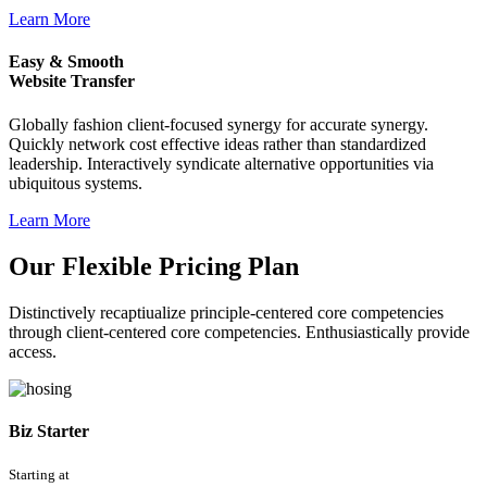
Learn More
Easy & Smooth
Website Transfer
Globally fashion client-focused synergy for accurate synergy.
Quickly network cost effective ideas rather than standardized
leadership. Interactively syndicate alternative opportunities via
ubiquitous systems.
Learn More
Our Flexible Pricing Plan
Distinctively recaptiualize principle-centered core competencies
through client-centered core competencies. Enthusiastically provide
access.
Biz Starter
Starting at