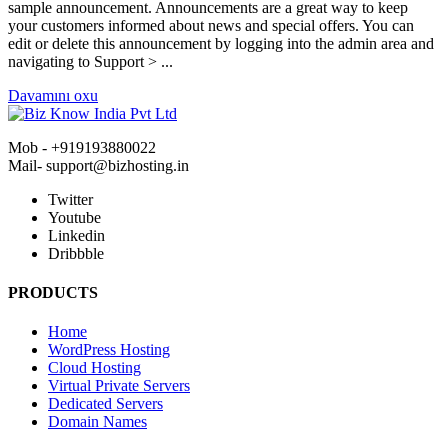
sample announcement. Announcements are a great way to keep
your customers informed about news and special offers. You can
edit or delete this announcement by logging into the admin area and
navigating to Support > ...
Davamını oxu
Mob - +919193880022
Mail- support@bizhosting.in
Twitter
Youtube
Linkedin
Dribbble
PRODUCTS
Home
WordPress Hosting
Cloud Hosting
Virtual Private Servers
Dedicated Servers
Domain Names