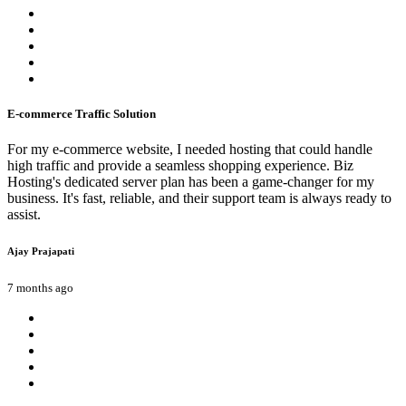
E-commerce Traffic Solution
For my e-commerce website, I needed hosting that could handle
high traffic and provide a seamless shopping experience. Biz
Hosting's dedicated server plan has been a game-changer for my
business. It's fast, reliable, and their support team is always ready to
assist.
Ajay Prajapati
7 months ago