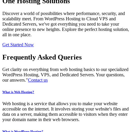
One Hosting Solutions
Discover a world of possibilities where performance, security, and
scalability meet. From WordPress Hosting to Cloud VPS and
Dedicated Servers, we've got everything you need to take your
online presence to new heights. Explore the perfect hosting solution,
all in one place.
Get Started Now
Frequently Asked Queries
Get clarity on everything from web hosting basics to our specialized
WordPress Hosting, VPS, and Dedicated Servers. Your questions,
our answers."
Contact us
What is Web Hosting?
Web hosting is a service that allows you to make your website
accessible on the internet. It involves storing your website's files and
data on a server, making them accessible to visitors when they enter
your domain name in their web browsers.
What is WordPress Hosting?