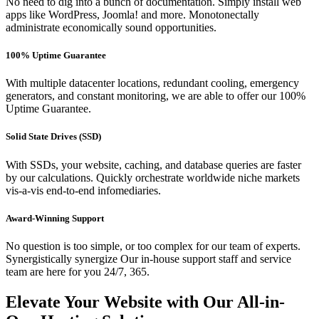
No need to dig into a bunch of documentation. Simply install web
apps like WordPress, Joomla! and more. Monotonectally
administrate economically sound opportunities.
100% Uptime Guarantee
With multiple datacenter locations, redundant cooling, emergency
generators, and constant monitoring, we are able to offer our 100%
Uptime Guarantee.
Solid State Drives (SSD)
With SSDs, your website, caching, and database queries are faster
by our calculations. Quickly orchestrate worldwide niche markets
vis-a-vis end-to-end infomediaries.
Award-Winning Support
No question is too simple, or too complex for our team of experts.
Synergistically synergize Our in-house support staff and service
team are here for you 24/7, 365.
Elevate Your Website with Our All-in-