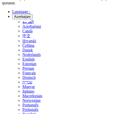
qorunur.
Language :
Azerbaijani
العربية
Azerbaijani
Català
中文
Hrvatski
Čeština
Dansk
Nederlands
English
Estonian
Persian
Français
Deutsch
עברית
Magyar
Italiano
Macedonian
Norwegian
Português
Português