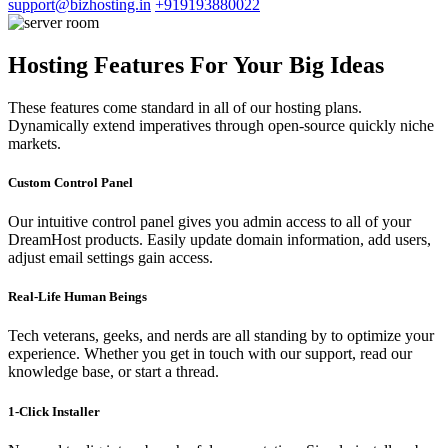
support@bizhosting.in
+919193880022
Hosting Features For Your Big Ideas
These features come standard in all of our hosting plans.
Dynamically extend imperatives through open-source quickly niche
markets.
Custom Control Panel
Our intuitive control panel gives you admin access to all of your
DreamHost products. Easily update domain information, add users,
adjust email settings gain access.
Real-Life Human Beings
Tech veterans, geeks, and nerds are all standing by to optimize your
experience. Whether you get in touch with our support, read our
knowledge base, or start a thread.
1-Click Installer