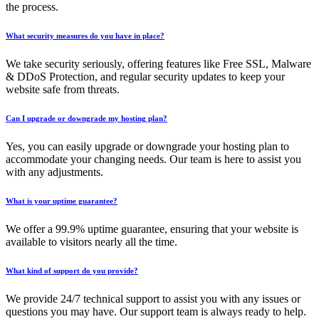
the process.
What security measures do you have in place?
We take security seriously, offering features like Free SSL, Malware
& DDoS Protection, and regular security updates to keep your
website safe from threats.
Can I upgrade or downgrade my hosting plan?
Yes, you can easily upgrade or downgrade your hosting plan to
accommodate your changing needs. Our team is here to assist you
with any adjustments.
What is your uptime guarantee?
We offer a 99.9% uptime guarantee, ensuring that your website is
available to visitors nearly all the time.
What kind of support do you provide?
We provide 24/7 technical support to assist you with any issues or
questions you may have. Our support team is always ready to help.