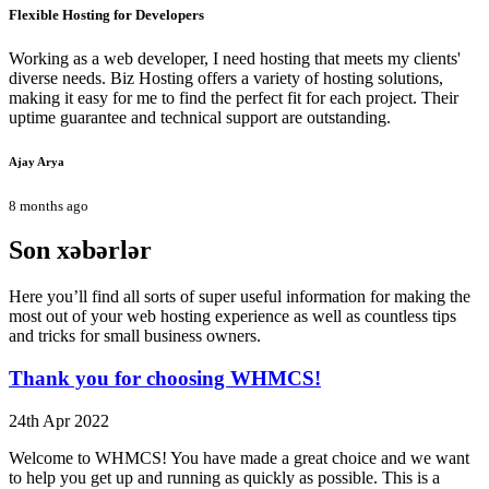
Flexible Hosting for Developers
Working as a web developer, I need hosting that meets my clients'
diverse needs. Biz Hosting offers a variety of hosting solutions,
making it easy for me to find the perfect fit for each project. Their
uptime guarantee and technical support are outstanding.
Ajay Arya
8 months ago
Son xəbərlər
Here you’ll find all sorts of super useful information for making the
most out of your web hosting experience as well as countless tips
and tricks for small business owners.
Thank you for choosing WHMCS!
24th Apr 2022
Welcome to WHMCS! You have made a great choice and we want
to help you get up and running as quickly as possible. This is a