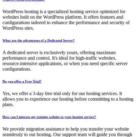
WordPress hosting is a specialized hosting service optimized for
websites built on the WordPress platform. It offers features and
configurations tailored to enhance the performance and security of
WordPress sites.
What are the advantages of a Dedicated Server?
A dedicated server is exclusively yours, offering maximum
performance and control. It's ideal for high-traffic websites,
resource-intensive applications, or when you need specific server
configurations.
Do you offer a Free Trial?
Yes, we offer a 3-day free trial only for our hosting services. It
allows you to experience our hosting before committing to a hosting
plans.
How can I migrate my existing website to your hosting service?
We provide migration assistance to help you transfer your website
seamlessly to our hosting. Our support team will guide you through