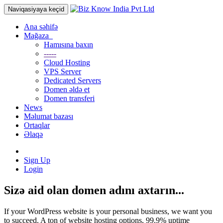
Naviqasiyaya keçid
Ana səhifə
Mağaza
Hamısına baxın
-----
Cloud Hosting
VPS Server
Dedicated Servers
Domen əldə et
Domen transferi
News
Məlumat bazası
Ortaqlar
Əlaqə
Sign Up
Login
Sizə aid olan domen adını axtarın...
If your WordPress website is your personal business, we want you
to succeed. A ton of website hosting options, 99.9% uptime