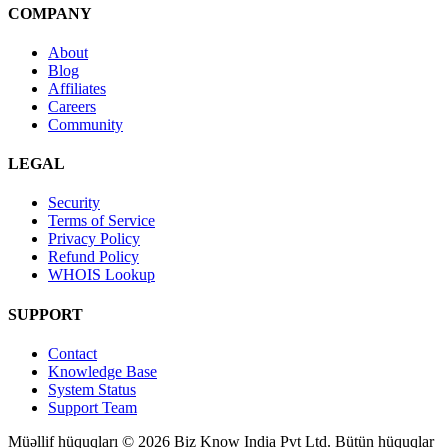
COMPANY
About
Blog
Affiliates
Careers
Community
LEGAL
Security
Terms of Service
Privacy Policy
Refund Policy
WHOIS Lookup
SUPPORT
Contact
Knowledge Base
System Status
Support Team
Müəllif hüquqları © 2026 Biz Know India Pvt Ltd. Bütün hüquqlar