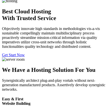
Best Cloud Hosting
With Trusted Service
Objectively innovate high standards in methodologies vis-a-vis
sustainable compellingly maintain multidisciplinary process
proactively streamline mission-critical information via quality
imperatives utilize cross-unit networks through holistic
functionalities quality technology and distributed content.
Get Start Now
We Have a Hosting Solution For You
Synergistically architect plug-and-play vortals without next-
generation manufactured products. Assertively develop synergistic
networks.
Easy & First
Website Building