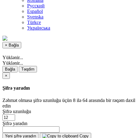
Română
Русский
Español
Svenska
Türkçe
Українська
×
Bağla
Yüklənir...
Yüklənir...
Bağla
Təqdim
×
Şifrə yaradın
Zəhmət olmasa şifrə uzunluğu üçün 8 ilə 64 arasında bir rəqəm daxil
edin
Şifrə uzunluğu
Şifrə yaradın
Yeni şifrə yaradın
Copy