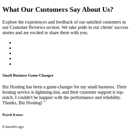
What Our Customers Say About Us?
Explore the experiences and feedback of our satisfied customers in
our Customer Reviews section. We take pride in our clients' success
stories and are excited to share them with you.
Small Business Game-Changer
Biz Hosting has been a game-changer for my small business. Their
hosting service is lightning-fast, and their customer support is top-
notch. I couldn't be happier with the performance and reliability.
Thanks, Biz Hosting! "
Rajesh Kumar
6 months ago