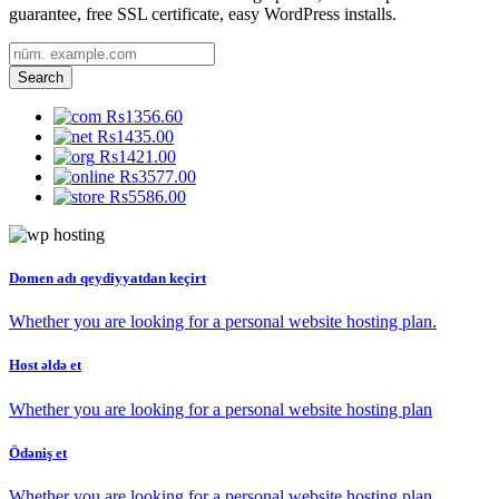
guarantee, free SSL certificate, easy WordPress installs.
Search
Rs1356.60
Rs1435.00
Rs1421.00
Rs3577.00
Rs5586.00
Domen adı qeydiyyatdan keçirt
Whether you are looking for a personal website hosting plan.
Host əldə et
Whether you are looking for a personal website hosting plan
Ödəniş et
Whether you are looking for a personal website hosting plan