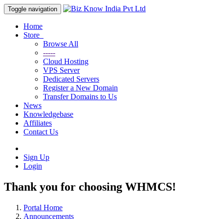
Toggle navigation
Home
Store
Browse All
-----
Cloud Hosting
VPS Server
Dedicated Servers
Register a New Domain
Transfer Domains to Us
News
Knowledgebase
Affiliates
Contact Us
Sign Up
Login
Thank you for choosing WHMCS!
Portal Home
Announcements