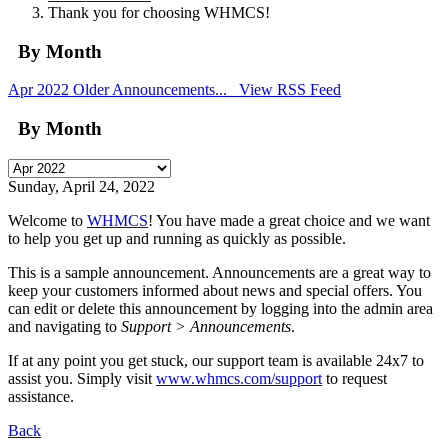
Thank you for choosing WHMCS!
By Month
Apr 2022
Older Announcements...
View RSS Feed
By Month
Sunday, April 24, 2022
Welcome to
WHMCS
! You have made a great choice and we want
to help you get up and running as quickly as possible.
This is a sample announcement. Announcements are a great way to
keep your customers informed about news and special offers. You
can edit or delete this announcement by logging into the admin area
and navigating to
Support > Announcements
.
If at any point you get stuck, our support team is available 24x7 to
assist you. Simply visit
www.whmcs.com/support
to request
assistance.
Back