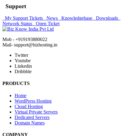
Support
My Support Tickets
News
Knowledgebase
Downloads
Network Status
Open Ticket
Mob - +919193880022
Mail- support@bizhosting.in
Twitter
Youtube
Linkedin
Dribbble
PRODUCTS
Home
WordPress Hosting
Cloud Hosting
Virtual Private Servers
Dedicated Servers
Domain Names
COMPANY