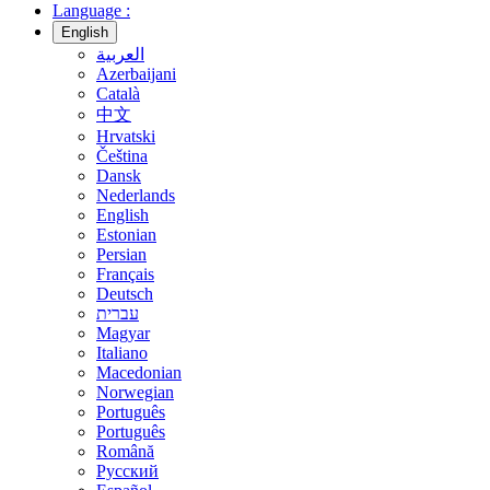
Language :
English
العربية
Azerbaijani
Català
中文
Hrvatski
Čeština
Dansk
Nederlands
English
Estonian
Persian
Français
Deutsch
עברית
Magyar
Italiano
Macedonian
Norwegian
Português
Português
Română
Русский