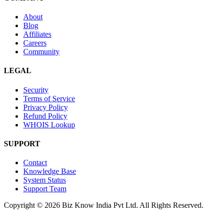
About
Blog
Affiliates
Careers
Community
LEGAL
Security
Terms of Service
Privacy Policy
Refund Policy
WHOIS Lookup
SUPPORT
Contact
Knowledge Base
System Status
Support Team
Copyright © 2026 Biz Know India Pvt Ltd. All Rights Reserved.