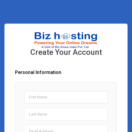
Create Your Account
Personal Information