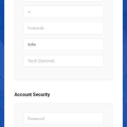
Account Security