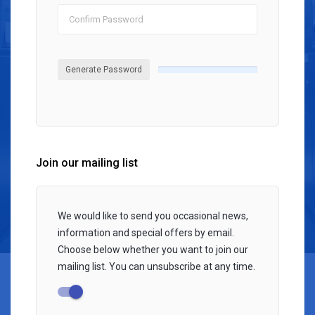
Generate Password
Join our mailing list
We would like to send you occasional news,
information and special offers by email.
Choose below whether you want to join our
mailing list. You can unsubscribe at any time.