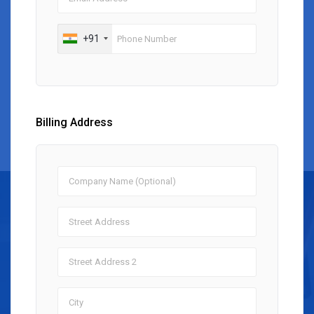
+91
Billing Address