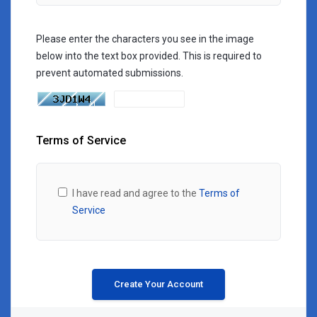
Please enter the characters you see in the image
below into the text box provided. This is required to
prevent automated submissions.
Terms of Service
I have read and agree to the
Terms of
Service