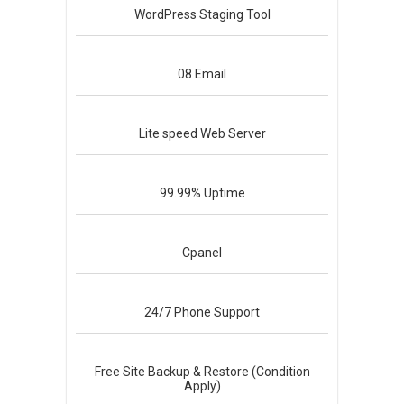
WordPress
Staging Tool
08
Email
Lite speed
Web Server
99.99%
Uptime
Cpanel
24/7
Phone Support
Free Site Backup & Restore (Condition
Apply)