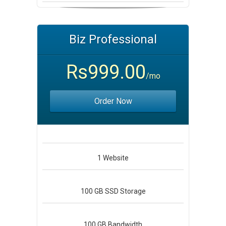
Biz Professional
Rs999.00
/mo
Order Now
1
Website
100 GB
SSD Storage
100 GB
Bandwidth