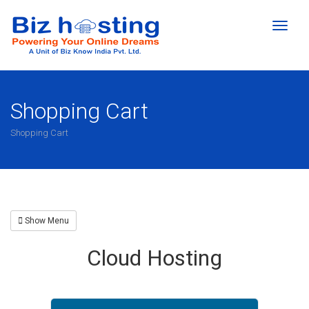
Toggl
naviga
Shopping Cart
Shopping Cart
Show Menu
Cloud Hosting