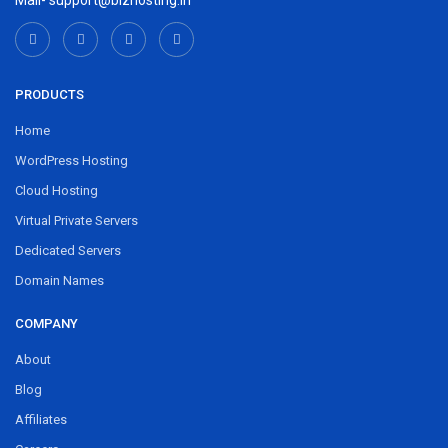
Mail- support@bizhosting.in
PRODUCTS
Home
WordPress Hosting
Cloud Hosting
Virtual Private Servers
Dedicated Servers
Domain Names
COMPANY
About
Blog
Affiliates