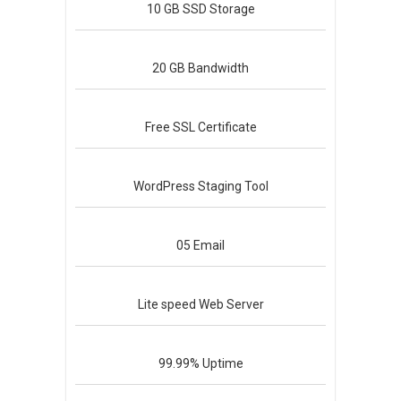
10 GB
SSD Storage
20 GB
Bandwidth
Free
SSL Certificate
WordPress
Staging Tool
05
Email
Lite speed
Web Server
99.99%
Uptime