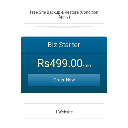
Free Site Backup & Restore (Condition
Apply)
Biz Starter
Rs499.00
/mo
Order Now
1
Website