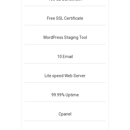
Free
SSL Certificate
WordPress
Staging Tool
10
Email
Lite speed
Web Server
99.99%
Uptime
Cpanel