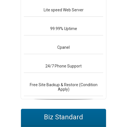
Lite speed
Web Server
99.99%
Uptime
Cpanel
24/7
Phone Support
Free Site Backup & Restore (Condition
Apply)
Biz Standard