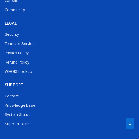
Careers
Community
LEGAL
Security
Terms of Service
Privacy Policy
Refund Policy
WHOIS Lookup
SUPPORT
Contact
Knowledge Base
System Status
Support Team