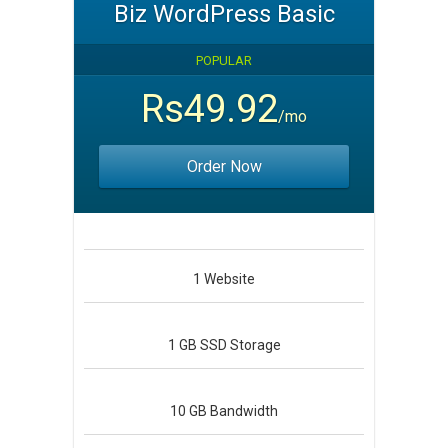
Biz WordPress Basic
POPULAR
Rs49.92
/mo
Order Now
1
Website
1 GB
SSD Storage
10 GB
Bandwidth