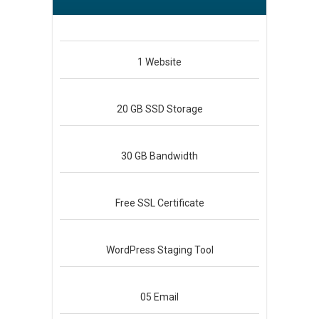
1
Website
20 GB
SSD Storage
30 GB
Bandwidth
Free
SSL Certificate
WordPress
Staging Tool
05
Email