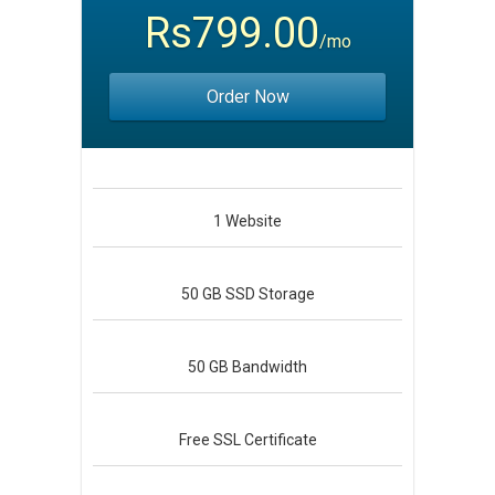
Rs799.00
/mo
Order Now
1
Website
50 GB
SSD Storage
50 GB
Bandwidth
Free
SSL Certificate