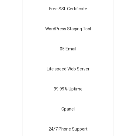
Free
SSL Certificate
WordPress
Staging Tool
05
Email
Lite speed
Web Server
99.99%
Uptime
Cpanel
24/7
Phone Support