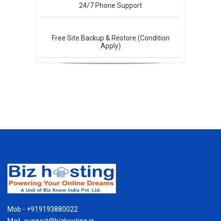
24/7
Phone Support
Free Site Backup & Restore (Condition
Apply)
Mob - +919193880022