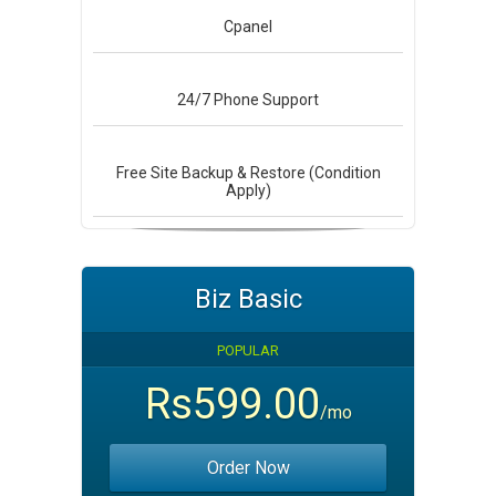
Cpanel
24/7
Phone Support
Free Site Backup & Restore (Condition
Apply)
Biz Basic
POPULAR
Rs599.00
/mo
Order Now