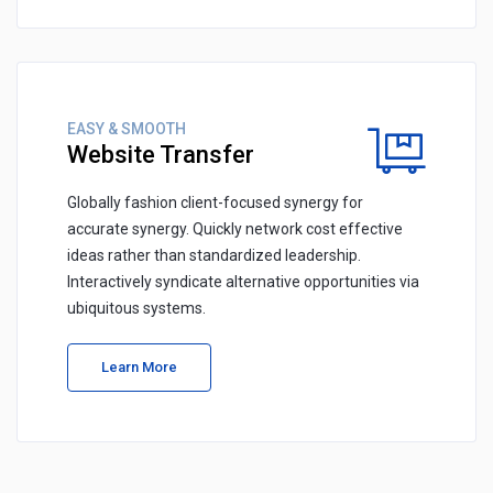
EASY & SMOOTH
Website Transfer
Globally fashion client-focused synergy for
accurate synergy. Quickly network cost effective
ideas rather than standardized leadership.
Interactively syndicate alternative opportunities via
ubiquitous systems.
Learn More