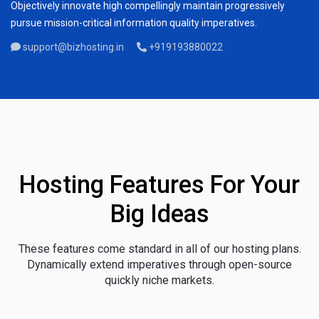
Objectively innovate high compellingly maintain progressively
pursue mission-critical information quality imperatives.
support@bizhosting.in
+919193880022
Hosting Features For Your
Big Ideas
These features come standard in all of our hosting plans.
Dynamically extend imperatives through open-source
quickly niche markets.