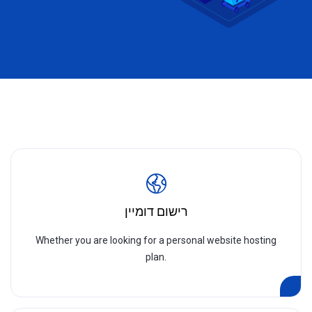
רישום דומיין
Whether you are looking for a personal website hosting
plan.