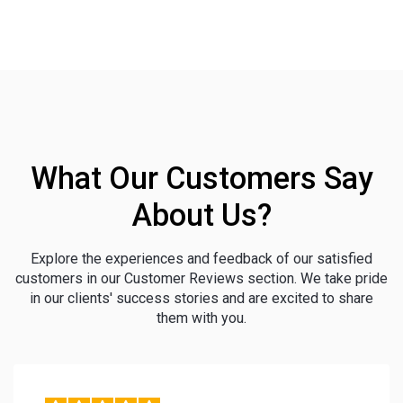
What Our Customers Say
About Us?
Explore the experiences and feedback of our satisfied
customers in our Customer Reviews section. We take pride
in our clients' success stories and are excited to share
them with you.