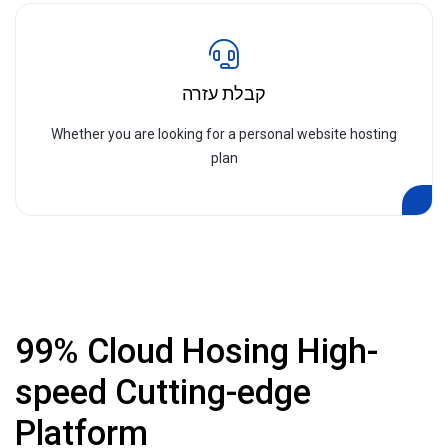
קבלת עזרה
Whether you are looking for a personal website hosting
plan
99% Cloud Hosing High-
speed Cutting-edge
Platform