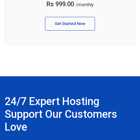
Rs 999.00
/monthly
Get Started Now
24/7 Expert Hosting
Support Our Customers
Love