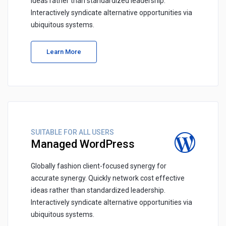
ideas rather than standardized leadership.
Interactively syndicate alternative opportunities via
ubiquitous systems.
Learn More
SUITABLE FOR ALL USERS
Managed WordPress
Globally fashion client-focused synergy for
accurate synergy. Quickly network cost effective
ideas rather than standardized leadership.
Interactively syndicate alternative opportunities via
ubiquitous systems.