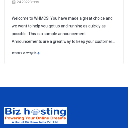
24 אפריל 2022
Welcome to WHMCS! You have made a great choice and
we want to help you get up and running as quickly as
possible. This is a sample announcement.
Announcements are a great way to keep your customers
informed about news and special offers. You can edit or
לקריאה נוספת
delete this announcement by logging into the admin area
and navigating to Support > ...