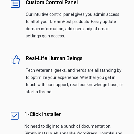
Custom Control Panel
Our intuitive control panel gives you admin access
to all of your DreamHost products. Easily update
domain information, add users, adjust email
settings gain access.
Real-Life Human Beings
Tech veterans, geeks, and nerds are all standing by
to optimize your experience. Whether you get in
touch with our support, read our knowledge base, or
start a thread.
1-Click Installer
No need to dig into a bunch of documentation.
Simply install web apps like WordPress, Joomla! and