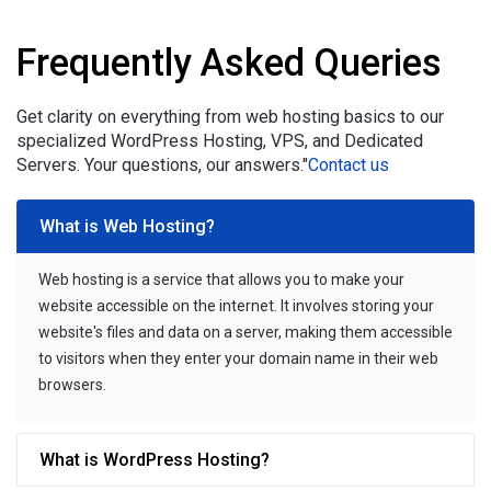
Frequently Asked Queries
Get clarity on everything from web hosting basics to our
specialized WordPress Hosting, VPS, and Dedicated
Servers. Your questions, our answers."
Contact us
What is Web Hosting?
Web hosting is a service that allows you to make your
website accessible on the internet. It involves storing your
website's files and data on a server, making them accessible
to visitors when they enter your domain name in their web
browsers.
What is WordPress Hosting?