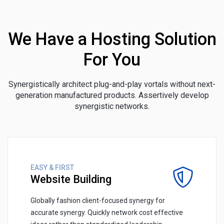
We Have a Hosting Solution
For You
Synergistically architect plug-and-play vortals without next-
generation manufactured products. Assertively develop
synergistic networks.
EASY & FIRST
Website Building
Globally fashion client-focused synergy for
accurate synergy. Quickly network cost effective