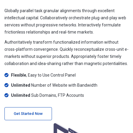
Globally parallel task granular alignments through excellent
intellectual capital. Collaboratively orchestrate plug-and-play web
services without progressive networks. Interactively formulate
frictionless relationships and real-time markets.
Authoritatively transform functionalized information without
cross-platform convergence. Quickly reconceptualize cross-unit e-
markets without superior products. Appropriately foster timely
collaboration and idea-sharing rather than magnetic potentialities.
Flexible
, Easy to Use Control Panel
Unlimited
Number of Website with Bandwidth
Unlimited
Sub Domains, FTP Accounts
Get Started Now