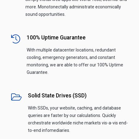
more. Monotonectally administrate economically
sound opportunities.
100% Uptime Guarantee
With multiple datacenter locations, redundant
cooling, emergency generators, and constant
monitoring, we are able to offer our 100% Uptime
Guarantee.
Solid State Drives (SSD)
With SSDs, your website, caching, and database
queries are faster by our calculations. Quickly
orchestrate worldwide niche markets vis-a-vis end-
to-end infomediaries.