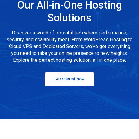
Our All-in-One Hosting
Solutions
Discover a world of possibilities where performance,
security, and scalability meet. From WordPress Hosting to
Cloud VPS and Dedicated Servers, we've got everything
you need to take your online presence to new heights.
Explore the perfect hosting solution, all in one place.
Get Started Now