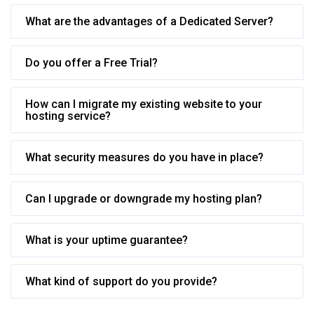
What are the advantages of a Dedicated Server?
Do you offer a Free Trial?
How can I migrate my existing website to your
hosting service?
What security measures do you have in place?
Can I upgrade or downgrade my hosting plan?
What is your uptime guarantee?
What kind of support do you provide?