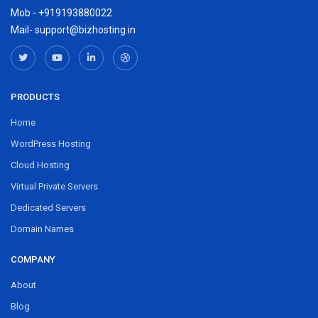
Mob - +919193880022
Mail- support@bizhosting.in
PRODUCTS
Home
WordPress Hosting
Cloud Hosting
Virtual Private Servers
Dedicated Servers
Domain Names
COMPANY
About
Blog