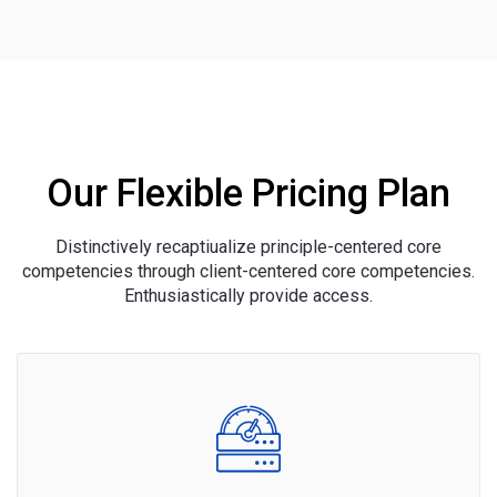
Our Flexible Pricing Plan
Distinctively recaptiualize principle-centered core
competencies through client-centered core competencies.
Enthusiastically provide access.