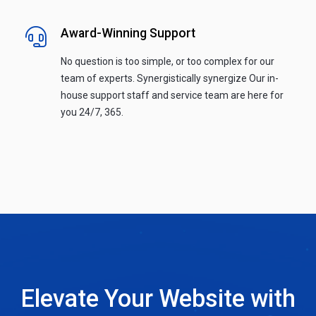
Award-Winning Support
No question is too simple, or too complex for our
team of experts. Synergistically synergize Our in-
house support staff and service team are here for
you 24/7, 365.
Elevate Your Website with