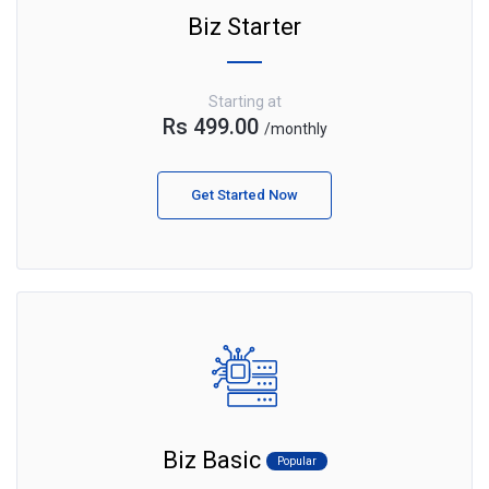
Biz Starter
Starting at
Rs 499.00
/monthly
Get Started Now
Biz Basic
Popular