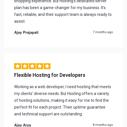
shopping experience. Biz Hosting's dedicated server
plan has been a game-changer for my business. It's
fast, reliable, and their support team is always ready to
assist.
Ajay Prajapati
7 months ago
Flexible Hosting for Developers
Working as a web developer, I need hosting that meets
my clients' diverse needs. Biz Hosting offers a variety
of hosting solutions, making it easy for me to find the
perfect fit for each project. Their uptime guarantee
and technical support are outstanding.
Ajay Arya
8 months ago