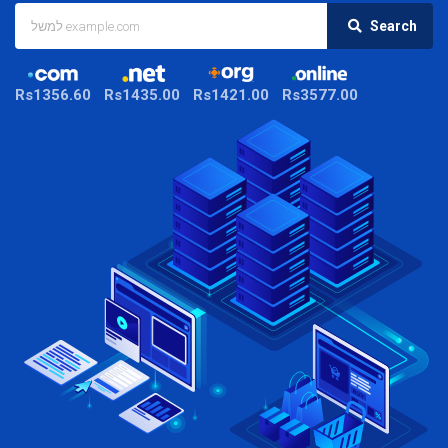
Search
Rs1356.60
Rs1435.00
Rs1421.00
Rs3577.00