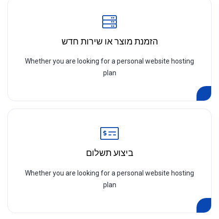
הזמנת מוצר או שירות חדש
Whether you are looking for a personal website hosting
plan
ביצוע תשלום
Whether you are looking for a personal website hosting
plan