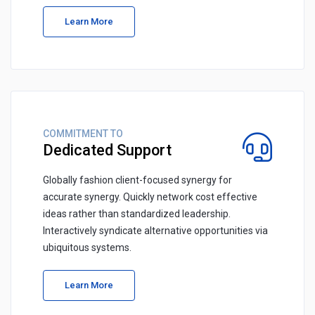
Learn More
COMMITMENT TO
Dedicated Support
Globally fashion client-focused synergy for
accurate synergy. Quickly network cost effective
ideas rather than standardized leadership.
Interactively syndicate alternative opportunities via
ubiquitous systems.
Learn More