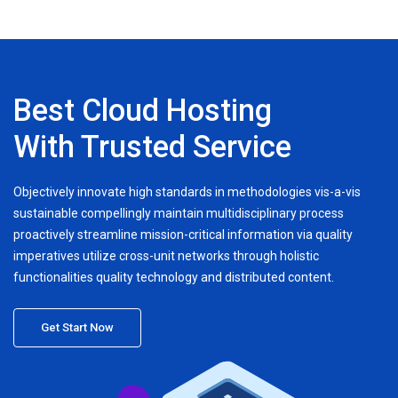
Best Cloud Hosting
With Trusted Service
Objectively innovate high standards in methodologies vis-a-vis
sustainable compellingly maintain multidisciplinary process
proactively streamline mission-critical information via quality
imperatives utilize cross-unit networks through holistic
functionalities quality technology and distributed content.
Get Start Now