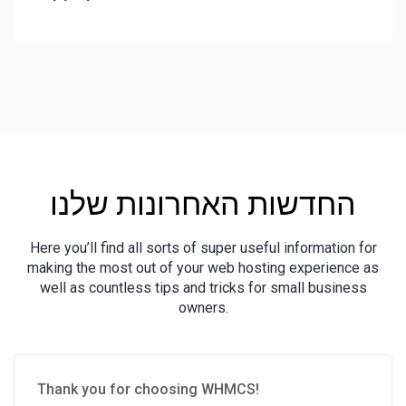
החדשות האחרונות שלנו
Here you’ll find all sorts of super useful information for
making the most out of your web hosting experience as
well as countless tips and tricks for small business
owners.
Thank you for choosing WHMCS!