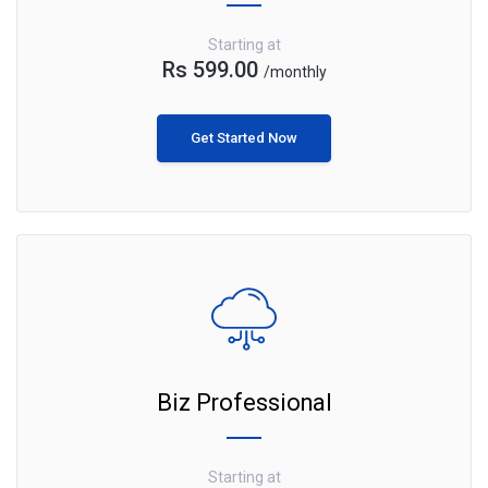
Starting at
Rs 599.00
/monthly
Get Started Now
Biz Professional
Starting at