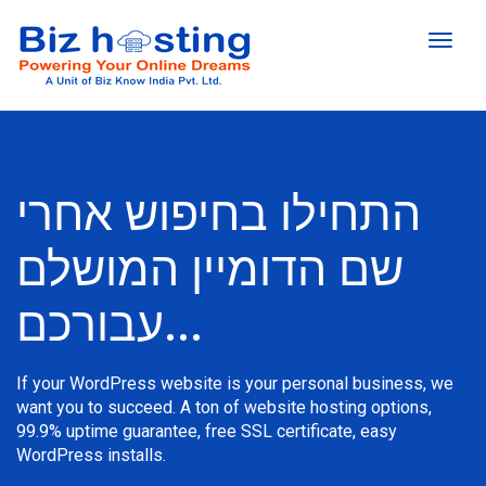
הפעל
ניווט
התחילו בחיפוש אחרי
שם הדומיין המושלם
עבורכם...
If your WordPress website is your personal business, we
want you to succeed. A ton of website hosting options,
99.9% uptime guarantee, free SSL certificate, easy
WordPress installs.