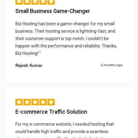
Small Business Game-Changer
Biz Hosting has been a game-changer for my small
business. Their hosting service is lightning-fast, and
their customer support is top-notch. I couldn't be
happier with the performance and reliability. Thanks,
Biz Hosting! "
Rajesh Kumar
6 months ago
E-commerce Traffic Solution
For my e-commerce website, I needed hosting that
could handle high traffic and provide a seamless