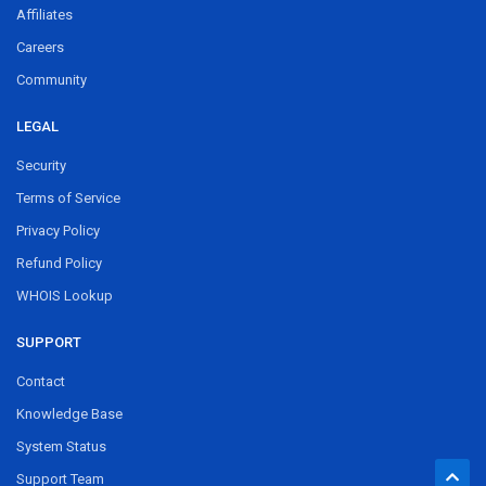
Affiliates
Careers
Community
LEGAL
Security
Terms of Service
Privacy Policy
Refund Policy
WHOIS Lookup
SUPPORT
Contact
Knowledge Base
System Status
Support Team