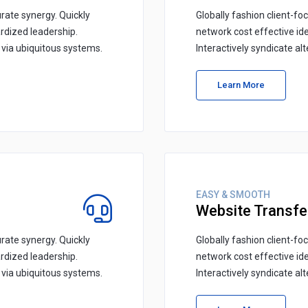
rate synergy. Quickly
Globally fashion client-fo
rdized leadership.
network cost effective id
s via ubiquitous systems.
Interactively syndicate al
Learn More
EASY & SMOOTH
Website Transfe
rate synergy. Quickly
Globally fashion client-fo
rdized leadership.
network cost effective id
s via ubiquitous systems.
Interactively syndicate al