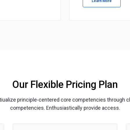
Learn More
Our Flexible Pricing Plan
ptiualize principle-centered core competencies through c
competencies. Enthusiastically provide access.