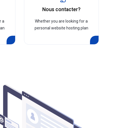
?
Nous contacter?
r a
Whether you are looking for a
lan
personal website hosting plan