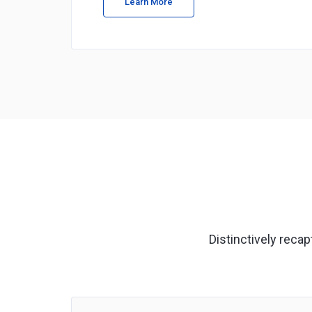
Learn More
Distinctively reca