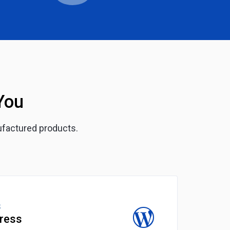
You
ufactured products.
S
ress