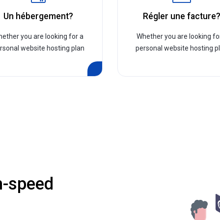
Un hébergement?
Régler une facture
ether you are looking for a
Whether you are looking fo
rsonal website hosting plan
personal website hosting p
h-speed