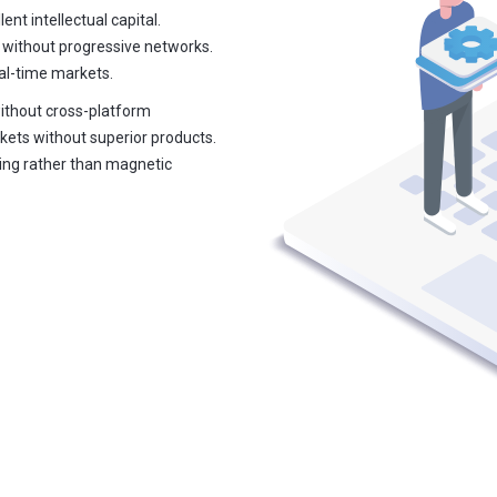
ent intellectual capital.
 without progressive networks.
eal-time markets.
without cross-platform
kets without superior products.
ring rather than magnetic