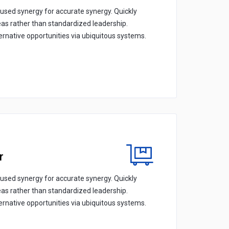
cused synergy for accurate synergy. Quickly
eas rather than standardized leadership.
ternative opportunities via ubiquitous systems.
r
cused synergy for accurate synergy. Quickly
eas rather than standardized leadership.
ternative opportunities via ubiquitous systems.