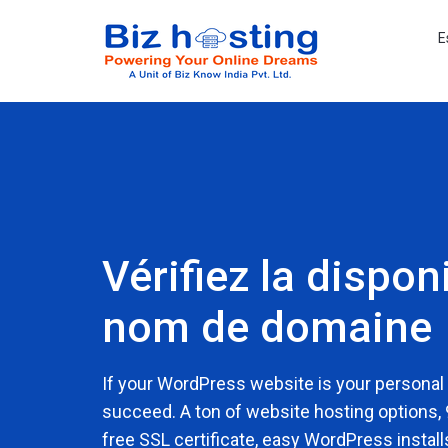
E
Vérifiez la disponi
nom de domaine
If your WordPress website is your personal
succeed. A ton of website hosting options,
free SSL certificate, easy WordPress install