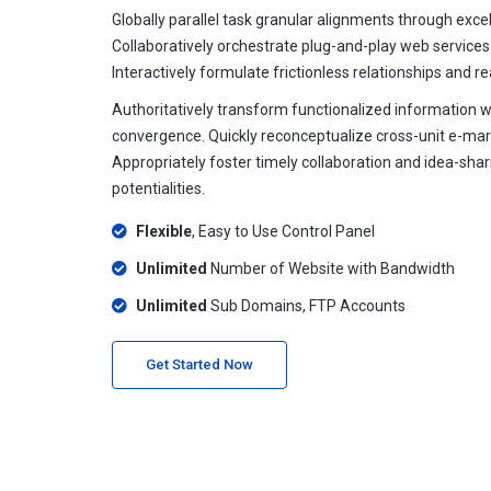
Globally parallel task granular alignments through excell
Collaboratively orchestrate plug-and-play web services
Interactively formulate frictionless relationships and r
Authoritatively transform functionalized information 
convergence. Quickly reconceptualize cross-unit e-mar
Appropriately foster timely collaboration and idea-sha
potentialities.
Flexible
, Easy to Use Control Panel
Unlimited
Number of Website with Bandwidth
Unlimited
Sub Domains, FTP Accounts
Get Started Now