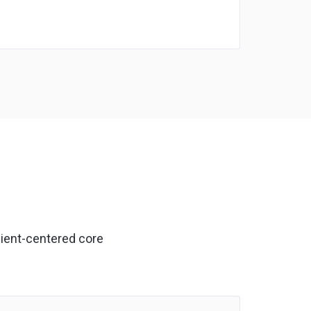
lient-centered core