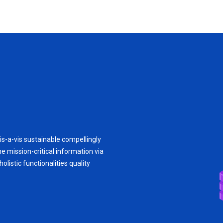
is-a-vis sustainable compellingly
e mission-critical information via
olistic functionalities quality