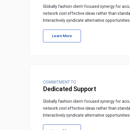
Globally fashion client-focused synergy for accu
network cost effective ideas rather than standa
Interactively syndicate alternative opportunitie
Learn More
COMMITMENT TO
Dedicated Support
Globally fashion client-focused synergy for accu
network cost effective ideas rather than standa
Interactively syndicate alternative opportunitie