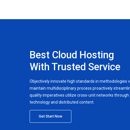
Best Cloud Hosting
With Trusted Service
Objectively innovate high standards in methodologies v
maintain multidisciplinary process proactively streamlin
quality imperatives utilize cross-unit networks through h
technology and distributed content.
Get Start Now