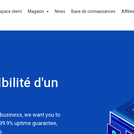
space client
Magasin
News
Base de connaissances
Affilié
bilité d'un
 business, we want you to
 99.9% uptime guarantee,
s.