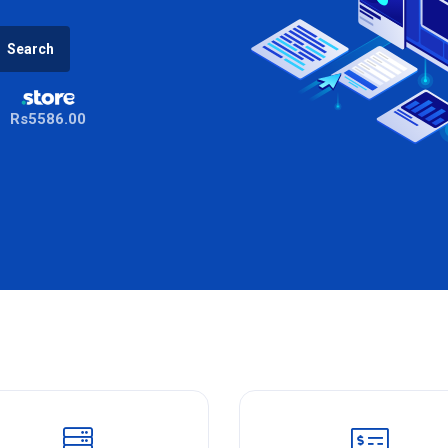
Search
Rs5586.00