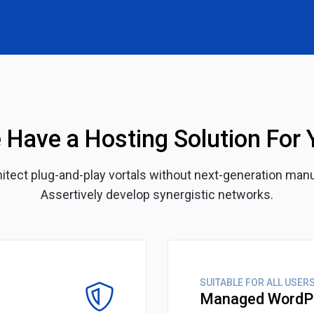
 Have a Hosting Solution For 
chitect plug-and-play vortals without next-generation man
Assertively develop synergistic networks.
SUITABLE FOR ALL USER
Managed WordP