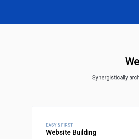
We
Synergistically ar
EASY & FIRST
Website Building