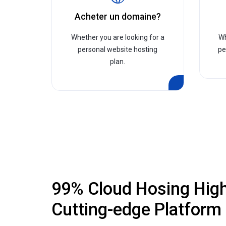
Acheter un domaine?
Whether you are looking for a
Wh
personal website hosting
pe
plan.
99% Cloud Hosing Hig
Cutting-edge Platform