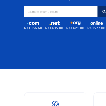
Rs1356.60
Rs1435.00
Rs1421.00
Rs3577.00