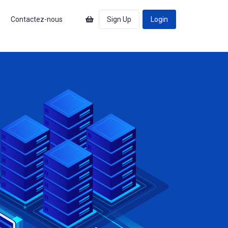
s
Contactez-nous
Sign Up
Login