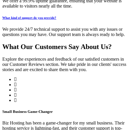
We offer a 99.9% uptime guarantee, ensuring that your website is
available to visitors nearly all the time.
What kind of support do you provide?
We provide 24/7 technical support to assist you with any issues or
questions you may have. Our support team is always ready to help.
What Our Customers Say About Us?
Explore the experiences and feedback of our satisfied customers in
our Customer Reviews section. We take pride in our clients' success
stories and are excited to share them with you.
Small Business Game-Changer
Biz Hosting has been a game-changer for my small business. Their
hosting service is lightning-fast, and their customer support is top-