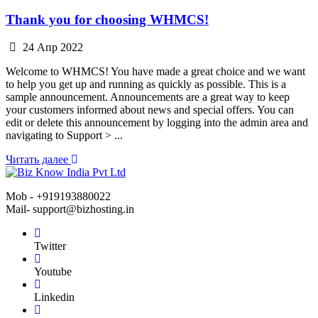
Thank you for choosing WHMCS!
24 Апр 2022
Welcome to WHMCS! You have made a great choice and we want
to help you get up and running as quickly as possible. This is a
sample announcement. Announcements are a great way to keep
your customers informed about news and special offers. You can
edit or delete this announcement by logging into the admin area and
navigating to Support > ...
Читать далее
Mob - +919193880022
Mail- support@bizhosting.in
Twitter
Youtube
Linkedin