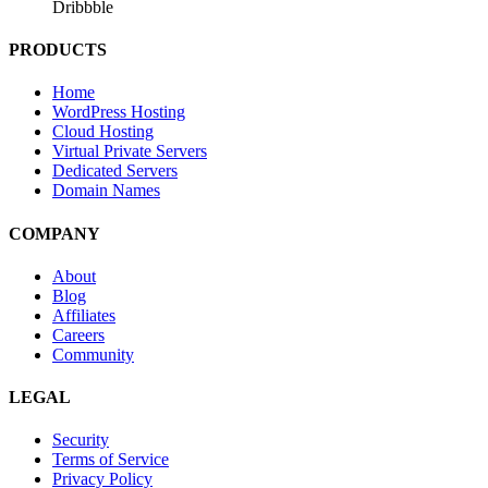
Dribbble
PRODUCTS
Home
WordPress Hosting
Cloud Hosting
Virtual Private Servers
Dedicated Servers
Domain Names
COMPANY
About
Blog
Affiliates
Careers
Community
LEGAL
Security
Terms of Service
Privacy Policy