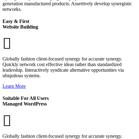
generation manufactured products. Assertively develop synergistic
networks.
Easy & First
Website Building
Globally fashion client-focused synergy for accurate synergy.
Quickly network cost effective ideas rather than standardized
leadership. Interactively syndicate alternative opportunities via
ubiquitous systems.
Learn More
Suitable For All Users
Managed WordPress
Globally fashion client-focused synergy for accurate synergy.