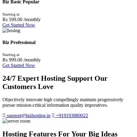
Biz Basic
Popular
Starting at
Rs 599.00
/monthly
Get Started Now
Biz Professional
Starting at
Rs 999.00
/monthly
Get Started Now
24/7 Expert Hosting Support Our
Customers Love
Objectively innovate high compellingly maintain progressively
pursue mission-critical information quality imperatives.
support@bizhosting.in
+919193880022
Hosting Features For Your Big Ideas