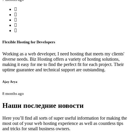
Flexible Hosting for Developers
Working as a web developer, I need hosting that meets my clients'
diverse needs. Biz Hosting offers a variety of hosting solutions,
making it easy for me to find the perfect fit for each project. Their
uptime guarantee and technical support are outstanding.
Ajay Arya
8 months ago
Наши последние новости
Here you’ll find all sorts of super useful information for making the
most out of your web hosting experience as well as countless tips
and tricks for small business owners.