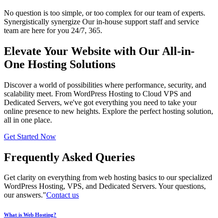
No question is too simple, or too complex for our team of experts.
Synergistically synergize Our in-house support staff and service
team are here for you 24/7, 365.
Elevate Your Website with Our All-in-
One Hosting Solutions
Discover a world of possibilities where performance, security, and
scalability meet. From WordPress Hosting to Cloud VPS and
Dedicated Servers, we've got everything you need to take your
online presence to new heights. Explore the perfect hosting solution,
all in one place.
Get Started Now
Frequently Asked Queries
Get clarity on everything from web hosting basics to our specialized
WordPress Hosting, VPS, and Dedicated Servers. Your questions,
our answers."
Contact us
What is Web Hosting?