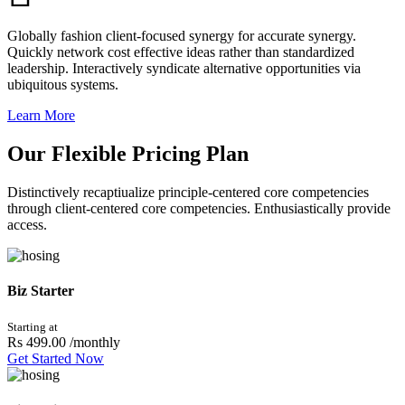
Globally fashion client-focused synergy for accurate synergy.
Quickly network cost effective ideas rather than standardized
leadership. Interactively syndicate alternative opportunities via
ubiquitous systems.
Learn More
Our Flexible Pricing Plan
Distinctively recaptiualize principle-centered core competencies
through client-centered core competencies. Enthusiastically provide
access.
Biz Starter
Starting at
Rs 499.00
/monthly
Get Started Now