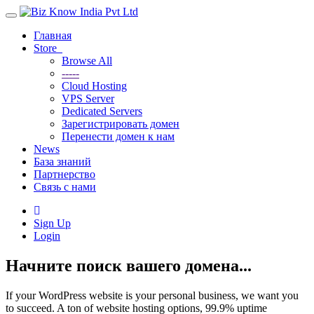
Toggle
navigation
Главная
Store
Browse All
-----
Cloud Hosting
VPS Server
Dedicated Servers
Зарегистрировать домен
Перенести домен к нам
News
База знаний
Партнерство
Связь с нами
Sign Up
Login
Начните поиск вашего домена...
If your WordPress website is your personal business, we want you
to succeed. A ton of website hosting options, 99.9% uptime