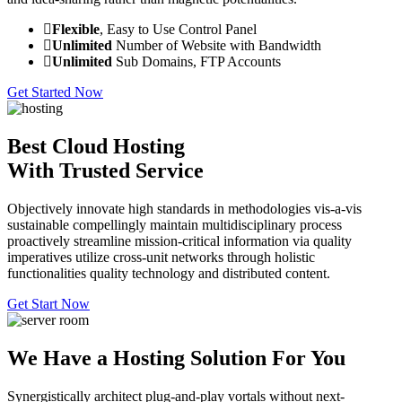
Flexible
, Easy to Use Control Panel
Unlimited
Number of Website with Bandwidth
Unlimited
Sub Domains, FTP Accounts
Get Started Now
Best Cloud Hosting
With Trusted Service
Objectively innovate high standards in methodologies vis-a-vis
sustainable compellingly maintain multidisciplinary process
proactively streamline mission-critical information via quality
imperatives utilize cross-unit networks through holistic
functionalities quality technology and distributed content.
Get Start Now
We Have a Hosting Solution For You
Synergistically architect plug-and-play vortals without next-