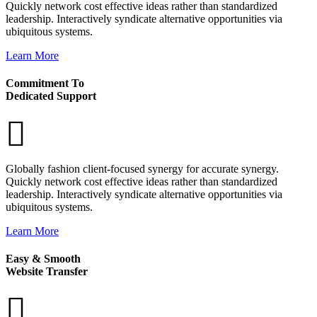
Quickly network cost effective ideas rather than standardized
leadership. Interactively syndicate alternative opportunities via
ubiquitous systems.
Learn More
Commitment To
Dedicated Support
Globally fashion client-focused synergy for accurate synergy.
Quickly network cost effective ideas rather than standardized
leadership. Interactively syndicate alternative opportunities via
ubiquitous systems.
Learn More
Easy & Smooth
Website Transfer