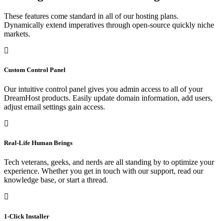
These features come standard in all of our hosting plans.
Dynamically extend imperatives through open-source quickly niche
markets.
Custom Control Panel
Our intuitive control panel gives you admin access to all of your
DreamHost products. Easily update domain information, add users,
adjust email settings gain access.
Real-Life Human Beings
Tech veterans, geeks, and nerds are all standing by to optimize your
experience. Whether you get in touch with our support, read our
knowledge base, or start a thread.
1-Click Installer