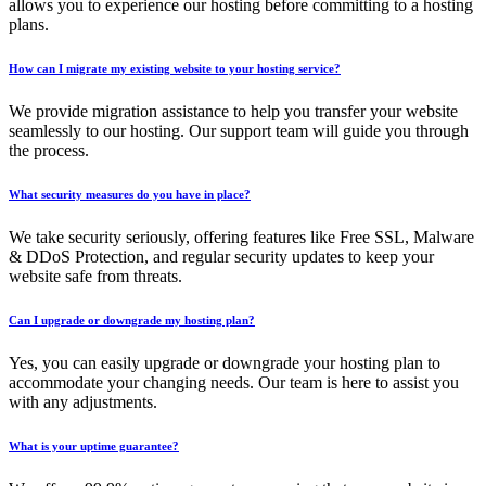
allows you to experience our hosting before committing to a hosting
plans.
How can I migrate my existing website to your hosting service?
We provide migration assistance to help you transfer your website
seamlessly to our hosting. Our support team will guide you through
the process.
What security measures do you have in place?
We take security seriously, offering features like Free SSL, Malware
& DDoS Protection, and regular security updates to keep your
website safe from threats.
Can I upgrade or downgrade my hosting plan?
Yes, you can easily upgrade or downgrade your hosting plan to
accommodate your changing needs. Our team is here to assist you
with any adjustments.
What is your uptime guarantee?