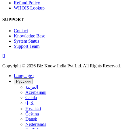
Refund Policy
WHOIS Lookup
SUPPORT
Contact
Knowledge Base
System Status
Support Team
Copyright © 2026 Biz Know India Pvt Ltd. All Rights Reserved.
Language :
Русский
العربية
Azerbaijani
Català
中文
Hrvatski
Čeština
Dansk
Nederlands