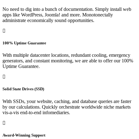
No need to dig into a bunch of documentation. Simply install web
apps like WordPress, Joomla! and more. Monotonectally
administrate economically sound opportunities.
100% Uptime Guarantee
With multiple datacenter locations, redundant cooling, emergency
generators, and constant monitoring, we are able to offer our 100%
Uptime Guarantee.
Solid State Drives (SSD)
With SSDs, your website, caching, and database queries are faster
by our calculations. Quickly orchestrate worldwide niche markets
vis-a-vis end-to-end infomediaries.
Award-Winning Support