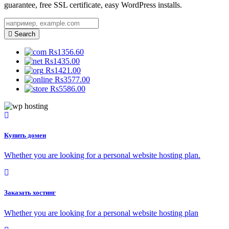
guarantee, free SSL certificate, easy WordPress installs.
Search
Rs1356.60
Rs1435.00
Rs1421.00
Rs3577.00
Rs5586.00
Купить домен
Whether you are looking for a personal website hosting plan.
Заказать хостинг
Whether you are looking for a personal website hosting plan