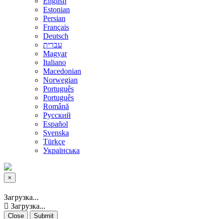
English
Estonian
Persian
Français
Deutsch
עברית
Magyar
Italiano
Macedonian
Norwegian
Português
Português
Română
Русский
Español
Svenska
Türkçe
Українська
×
Close
Загрузка...
Загрузка...
Close
Submit