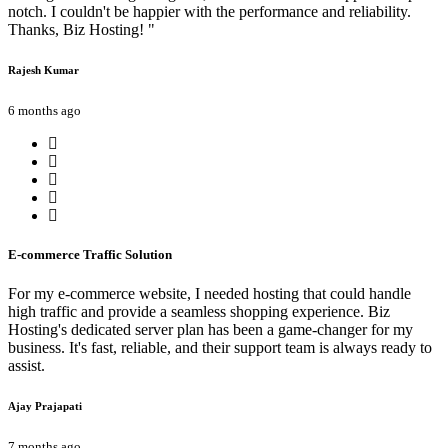
notch. I couldn't be happier with the performance and reliability.
Thanks, Biz Hosting! "
Rajesh Kumar
6 months ago
E-commerce Traffic Solution
For my e-commerce website, I needed hosting that could handle
high traffic and provide a seamless shopping experience. Biz
Hosting's dedicated server plan has been a game-changer for my
business. It's fast, reliable, and their support team is always ready to
assist.
Ajay Prajapati
7 months ago