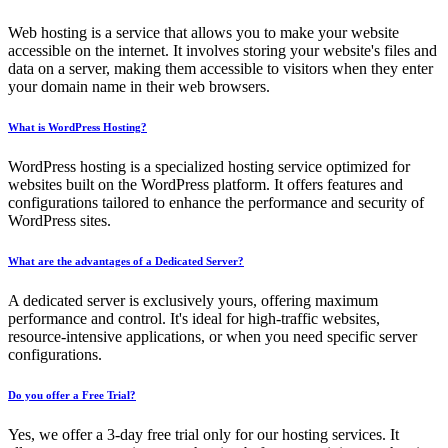
Web hosting is a service that allows you to make your website
accessible on the internet. It involves storing your website's files and
data on a server, making them accessible to visitors when they enter
your domain name in their web browsers.
What is WordPress Hosting?
WordPress hosting is a specialized hosting service optimized for
websites built on the WordPress platform. It offers features and
configurations tailored to enhance the performance and security of
WordPress sites.
What are the advantages of a Dedicated Server?
A dedicated server is exclusively yours, offering maximum
performance and control. It's ideal for high-traffic websites,
resource-intensive applications, or when you need specific server
configurations.
Do you offer a Free Trial?
Yes, we offer a 3-day free trial only for our hosting services. It